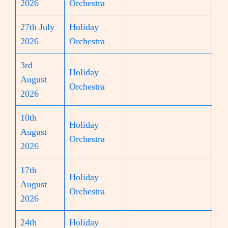
2026
Orchestra
27th July
Holiday
2026
Orchestra
3rd
Holiday
August
Orchestra
2026
10th
Holiday
August
Orchestra
2026
17th
Holiday
August
Orchestra
2026
24th
Holiday