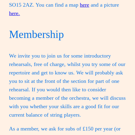
SO15 2AZ. You can find a map
here
and a picture
here.
Membership
We invite you to join us for some introductory
rehearsals, free of charge, whilst you try some of our
repertoire and get to know us. We will probably ask
you to sit at the front of the section for part of one
rehearsal. If you would then like to consider
becoming a member of the orchestra, we will discuss
with you whether your skills are a good fit for our
current balance of string players.
As a member, we ask for subs of £150 per year (or