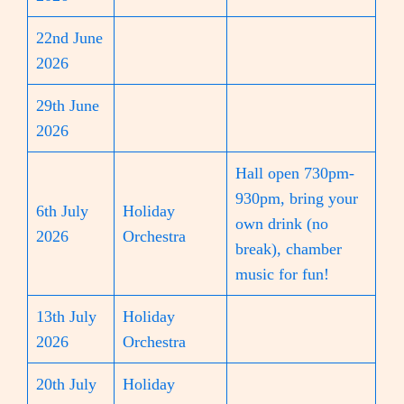
22nd June
2026
29th June
2026
Hall open 730pm-
930pm, bring your
6th July
Holiday
own drink (no
2026
Orchestra
break), chamber
music for fun!
13th July
Holiday
2026
Orchestra
20th July
Holiday