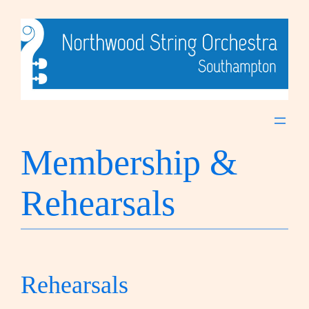
Skip
to
content
Membership &
Rehearsals
Rehearsals