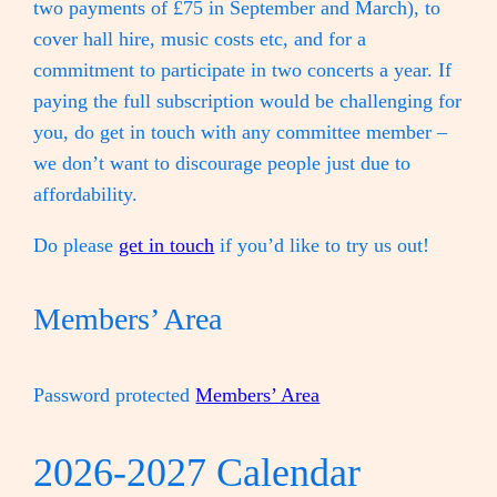
two payments of £75 in September and March), to
cover hall hire, music costs etc, and for a
commitment to participate in two concerts a year. If
paying the full subscription would be challenging for
you, do get in touch with any committee member –
we don’t want to discourage people just due to
affordability.
Do please
get in touch
if you’d like to try us out!
Members’ Area
Password protected
Members’ Area
2026-2027 Calendar