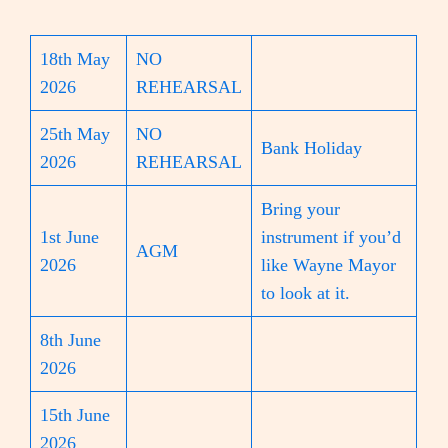
18th May
NO
2026
REHEARSAL
25th May
NO
Bank Holiday
2026
REHEARSAL
Bring your
1st June
instrument if you’d
AGM
2026
like Wayne Mayor
to look at it.
8th June
2026
15th June
2026