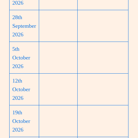
2026
28th
September
2026
5th
October
2026
12th
October
2026
19th
October
2026