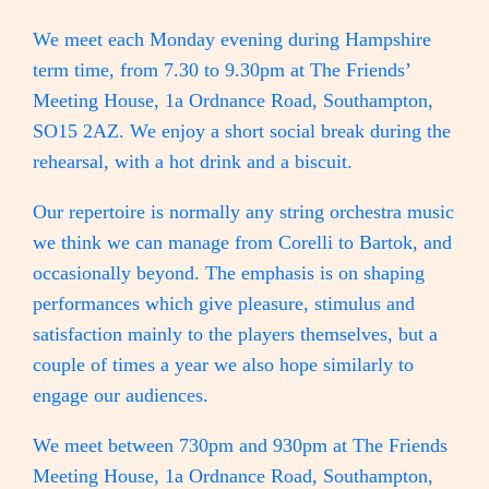
We meet each Monday evening during Hampshire
term time, from 7.30 to 9.30pm at The Friends’
Meeting House, 1a Ordnance Road, Southampton,
SO15 2AZ. We enjoy a short social break during the
rehearsal, with a hot drink and a biscuit.
Our repertoire is normally any string orchestra music
we think we can manage from Corelli to Bartok, and
occasionally beyond. The emphasis is on shaping
performances which give pleasure, stimulus and
satisfaction mainly to the players themselves, but a
couple of times a year we also hope similarly to
engage our audiences.
We meet between 730pm and 930pm at The Friends
Meeting House, 1a Ordnance Road, Southampton,