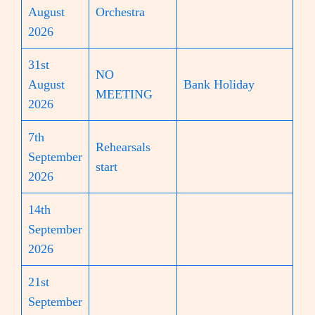
August
Orchestra
2026
31st
NO
August
Bank Holiday
MEETING
2026
7th
Rehearsals
September
start
2026
14th
September
2026
21st
September