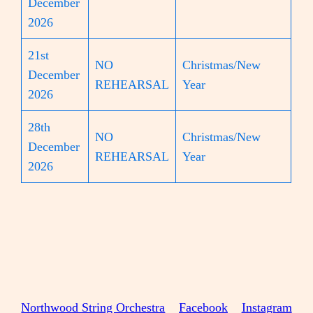
December
2026
21st
NO
Christmas/New
December
REHEARSAL
Year
2026
28th
NO
Christmas/New
December
REHEARSAL
Year
2026
Northwood String Orchestra
Facebook
Instagram