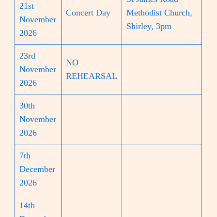
21st
Concert Day
Methodist Church,
November
Shirley, 3pm
2026
23rd
NO
November
REHEARSAL
2026
30th
November
2026
7th
December
2026
14th