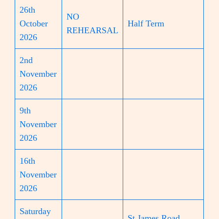
26th
NO
October
Half Term
REHEARSAL
2026
2nd
November
2026
9th
November
2026
16th
November
2026
Saturday
St James Road